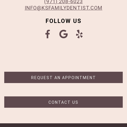
(971) 208-6023
INFO@KSFAMILYDENTIST.COM
FOLLOW US
REQUEST AN APPOINTMENT
CONTACT US