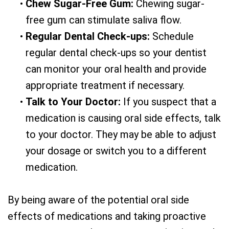
•
Chew Sugar-Free Gum:
Chewing sugar-
free gum can stimulate saliva flow.
•
Regular Dental Check-ups:
Schedule
regular dental check-ups so your dentist
can monitor your oral health and provide
appropriate treatment if necessary.
•
Talk to Your Doctor:
If you suspect that a
medication is causing oral side effects, talk
to your doctor. They may be able to adjust
your dosage or switch you to a different
medication.
By being aware of the potential oral side
effects of medications and taking proactive