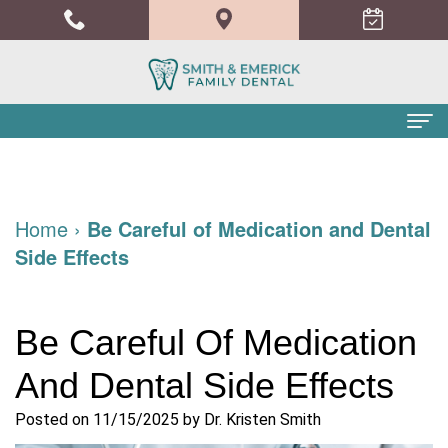
Home
About Us
Home
›
Be Careful of Medication and Dental
Side Effects
Meet
Dental Services
the
Family
Patient Info
Be Careful Of Medication
Doctors
Dentistry
Financial
Blog
And Dental Side Effects
Meet
Cosmetic
and
Contact
the
Dentistry
Insurance
Posted on 11/15/2025 by Dr. Kristen Smith