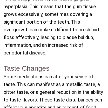
hyperplasia. This means that the gum tissue
grows excessively, sometimes covering a
significant portion of the teeth. This
overgrowth can make it difficult to brush and
floss effectively, leading to plaque buildup,
inflammation, and an increased risk of
periodontal disease.
Taste Changes
Some medications can alter your sense of
taste. This can manifest as a metallic taste, a
bitter taste, or a general reduction in the ability
to taste flavors. These taste disturbances can
affect your appetite and enjoyment of food,