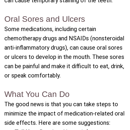
can cause temporary staining of the teeth.
Oral Sores and Ulcers
Some medications, including certain
chemotherapy drugs and NSAIDs (nonsteroidal
anti-inflammatory drugs), can cause oral sores
or ulcers to develop in the mouth. These sores
can be painful and make it difficult to eat, drink,
or speak comfortably.
What You Can Do
The good news is that you can take steps to
minimize the impact of medication-related oral
side effects. Here are some suggestions: