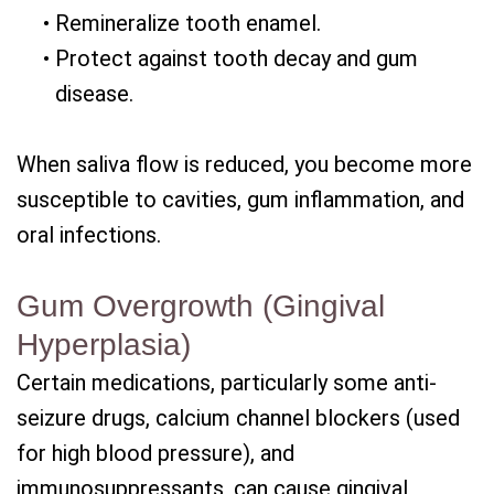
•
Remineralize tooth enamel.
•
Protect against tooth decay and gum
disease.
When saliva flow is reduced, you become more
susceptible to cavities, gum inflammation, and
oral infections.
Gum Overgrowth (Gingival
Hyperplasia)
Certain medications, particularly some anti-
seizure drugs, calcium channel blockers (used
for high blood pressure), and
immunosuppressants, can cause gingival