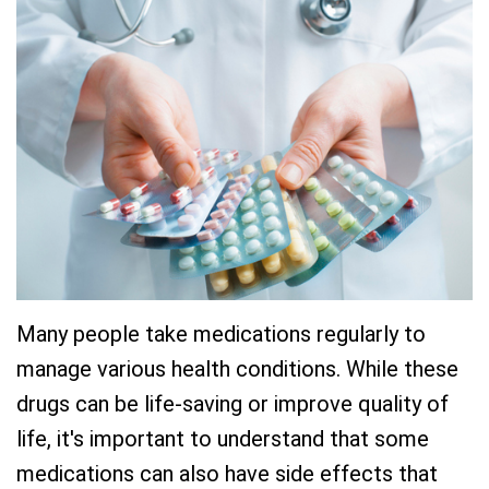
Team
Restorative
New
Practice
Dentistry
Patient
History
Forms
Sedation
Dental
Dentistry
Dental
Technology
Reviews
Many people take medications regularly to
manage various health conditions. While these
drugs can be life-saving or improve quality of
life, it's important to understand that some
medications can also have side effects that