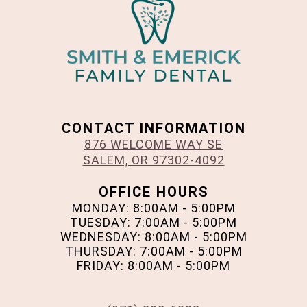
CONTACT INFORMATION
876 WELCOME WAY SE
SALEM, OR 97302-4092
OFFICE HOURS
MONDAY: 8:00AM - 5:00PM
TUESDAY: 7:00AM - 5:00PM
WEDNESDAY: 8:00AM - 5:00PM
THURSDAY: 7:00AM - 5:00PM
FRIDAY: 8:00AM - 5:00PM