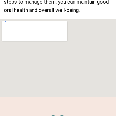
steps to manage them, you can maintain good
oral health and overall well-being.