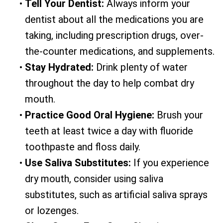
•
Tell Your Dentist:
Always inform your
dentist about all the medications you are
taking, including prescription drugs, over-
the-counter medications, and supplements.
•
Stay Hydrated:
Drink plenty of water
throughout the day to help combat dry
mouth.
•
Practice Good Oral Hygiene:
Brush your
teeth at least twice a day with fluoride
toothpaste and floss daily.
•
Use Saliva Substitutes:
If you experience
dry mouth, consider using saliva
substitutes, such as artificial saliva sprays
or lozenges.