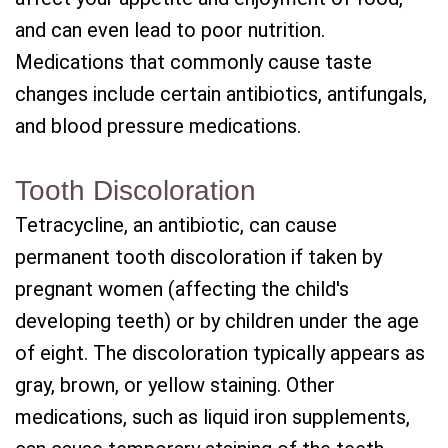
and can even lead to poor nutrition.
Medications that commonly cause taste
changes include certain antibiotics, antifungals,
and blood pressure medications.
Tooth Discoloration
Tetracycline, an antibiotic, can cause
permanent tooth discoloration if taken by
pregnant women (affecting the child's
developing teeth) or by children under the age
of eight. The discoloration typically appears as
gray, brown, or yellow staining. Other
medications, such as liquid iron supplements,