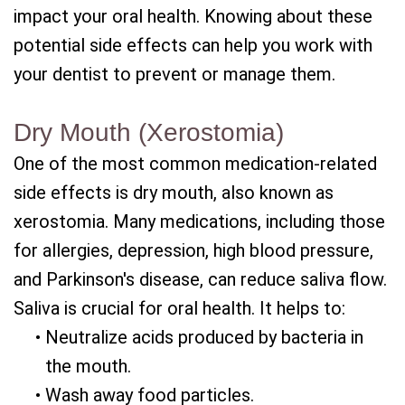
impact your oral health. Knowing about these
potential side effects can help you work with
your dentist to prevent or manage them.
Dry Mouth (Xerostomia)
One of the most common medication-related
side effects is dry mouth, also known as
xerostomia. Many medications, including those
for allergies, depression, high blood pressure,
and Parkinson's disease, can reduce saliva flow.
Saliva is crucial for oral health. It helps to:
•
Neutralize acids produced by bacteria in
the mouth.
•
Wash away food particles.