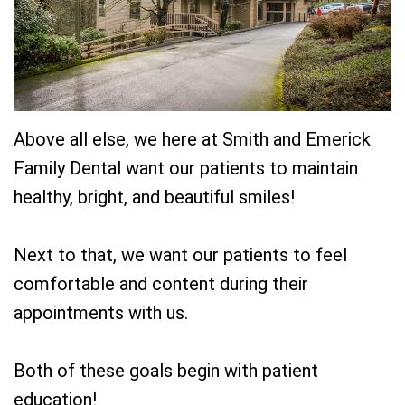
Team
Restorative
New
Practice
Dentistry
Patient
History
Forms
Sedation
Dental
Dentistry
Dental
Above all else, we here at Smith and Emerick
Technology
Reviews
Family Dental want our patients to maintain
healthy, bright, and beautiful smiles!
Next to that, we want our patients to feel
comfortable and content during their
appointments with us.
Both of these goals begin with patient
education!