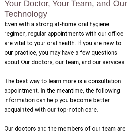
Your Doctor, Your Team, and Our
Technology
Even with a strong at-home oral hygiene
regimen, regular appointments with our office
are vital to your oral health. If you are new to
our practice, you may have a few questions
about Our doctors, our team, and our services.
The best way to learn more is a consultation
appointment. In the meantime, the following
information can help you become better
acquainted with our top-notch care.
Our doctors and the members of our team are