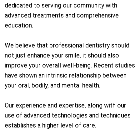
dedicated to serving our community with
advanced treatments and comprehensive
education.
We believe that professional dentistry should
not just enhance your smile, it should also
improve your overall well-being. Recent studies
have shown an intrinsic relationship between
your oral, bodily, and mental health.
Our experience and expertise, along with our
use of advanced technologies and techniques
establishes a higher level of care.