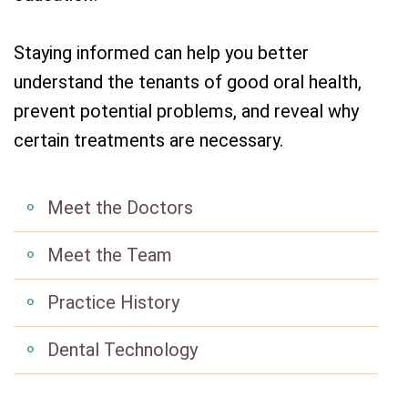
Staying informed can help you better
understand the tenants of good oral health,
prevent potential problems, and reveal why
certain treatments are necessary.
Meet the Doctors
Meet the Team
Practice History
Dental Technology