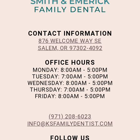
CONTACT INFORMATION
876 WELCOME WAY SE
SALEM, OR 97302-4092
OFFICE HOURS
MONDAY: 8:00AM - 5:00PM
TUESDAY: 7:00AM - 5:00PM
WEDNESDAY: 8:00AM - 5:00PM
THURSDAY: 7:00AM - 5:00PM
FRIDAY: 8:00AM - 5:00PM
(971) 208-6023
INFO@KSFAMILYDENTIST.COM
FOLLOW US