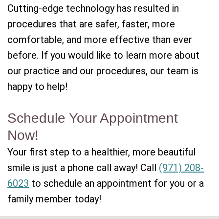
Cutting-edge technology has resulted in
procedures that are safer, faster, more
comfortable, and more effective than ever
before. If you would like to learn more about
our practice and our procedures, our team is
happy to help!
Schedule Your Appointment
Now!
Your first step to a healthier, more beautiful
smile is just a phone call away! Call
(971) 208-
6023
to schedule an appointment for you or a
family member today!