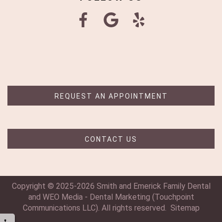
REQUEST AN APPOINTMENT
CONTACT US
Copyright © 2025-2026
Smith and Emerick Family Dental
and
WEO Media - Dental Marketing
(Touchpoint
Communications LLC). All rights reserved.
Sitemap