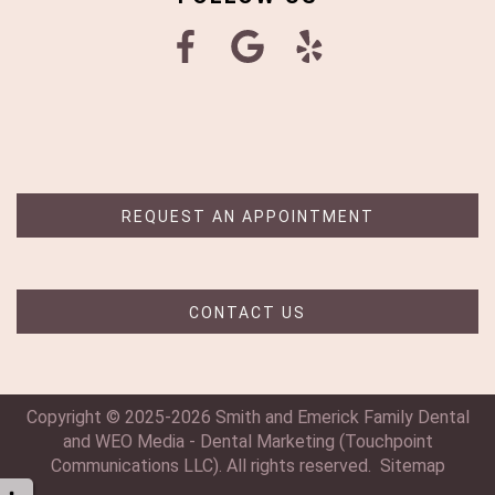
REQUEST AN APPOINTMENT
CONTACT US
Copyright © 2025-2026
Smith and Emerick Family Dental
and
WEO Media - Dental Marketing
(Touchpoint
Communications LLC). All rights reserved.
Sitemap