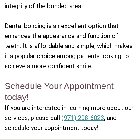
integrity of the bonded area.
Dental bonding is an excellent option that
enhances the appearance and function of
teeth. It is affordable and simple, which makes
it a popular choice among patients looking to
achieve a more confident smile.
Schedule Your Appointment
today!
If you are interested in learning more about our
services, please call
(971) 208-6023
, and
schedule your appointment today!