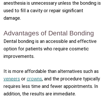
anesthesia is unnecessary unless the bonding is
used to fill a cavity or repair significant
damage.
Advantages of Dental Bonding
Dental bonding is an accessible and effective
option for patients who require cosmetic
improvements.
It is more affordable than alternatives such as
veneers
or
crowns
, and the procedure typically
requires less time and fewer appointments. In
addition, the results are immediate.