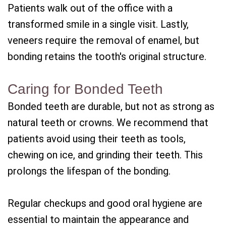
Patients walk out of the office with a
transformed smile in a single visit. Lastly,
veneers require the removal of enamel, but
bonding retains the tooth's original structure.
Caring for Bonded Teeth
Bonded teeth are durable, but not as strong as
natural teeth or crowns. We recommend that
patients avoid using their teeth as tools,
chewing on ice, and grinding their teeth. This
prolongs the lifespan of the bonding.
Regular checkups and good oral hygiene are
essential to maintain the appearance and