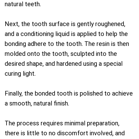
natural teeth.
Next, the tooth surface is gently roughened,
and a conditioning liquid is applied to help the
bonding adhere to the tooth. The resin is then
molded onto the tooth, sculpted into the
desired shape, and hardened using a special
curing light.
Finally, the bonded tooth is polished to achieve
a smooth, natural finish.
The process requires minimal preparation,
there is little to no discomfort involved, and