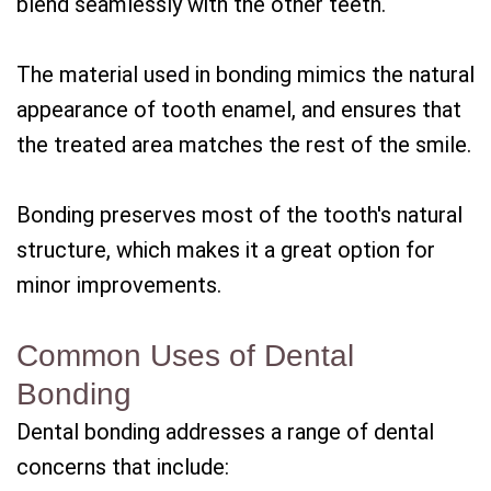
blend seamlessly with the other teeth.
The material used in bonding mimics the natural
appearance of tooth enamel, and ensures that
the treated area matches the rest of the smile.
Bonding preserves most of the tooth's natural
structure, which makes it a great option for
minor improvements.
Common Uses of Dental
Bonding
Dental bonding addresses a range of dental
concerns that include: