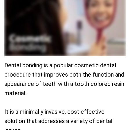
Team
Restorative
New
Practice
Dentistry
Patient
History
Forms
Sedation
Dental
Dentistry
Dental
Technology
Reviews
Dental bonding is a popular cosmetic dental
procedure that improves both the function and
appearance of teeth with a tooth colored resin
material.
It is a minimally invasive, cost effective
solution that addresses a variety of dental