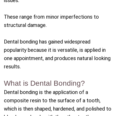
issues.
These range from minor imperfections to
structural damage.
Dental bonding has gained widespread
popularity because it is versatile, is applied in
one appointment, and produces natural looking
results.
What is Dental Bonding?
Dental bonding is the application of a
composite resin to the surface of a tooth,
which is then shaped, hardened, and polished to