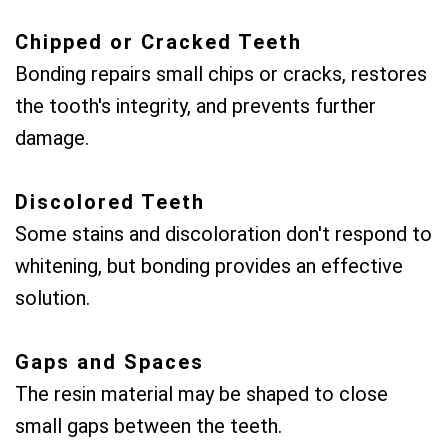
Chipped or Cracked Teeth
Bonding repairs small chips or cracks, restores
the tooth's integrity, and prevents further
damage.
Discolored Teeth
Some stains and discoloration don't respond to
whitening, but bonding provides an effective
solution.
Gaps and Spaces
The resin material may be shaped to close
small gaps between the teeth.