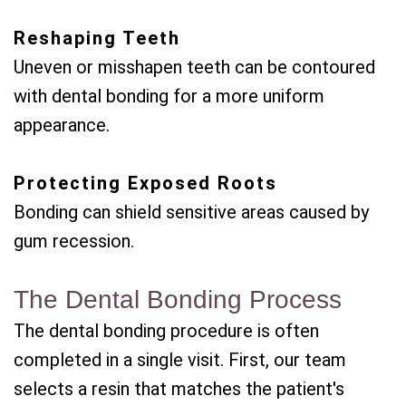
Reshaping Teeth
Uneven or misshapen teeth can be contoured
with dental bonding for a more uniform
appearance.
Protecting Exposed Roots
Bonding can shield sensitive areas caused by
gum recession.
The Dental Bonding Process
The dental bonding procedure is often
completed in a single visit. First, our team
selects a resin that matches the patient's