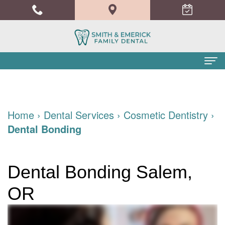
Home
About Us
Home
›
Dental Services
›
Cosmetic Dentistry
›
Dental Bonding
Meet
Dental Services
the
Family
Patient Info
Dental Bonding Salem,
Doctors
Dentistry
Financial
Blog
OR
Meet
Cosmetic
and
Contact
the
Dentistry
Insurance