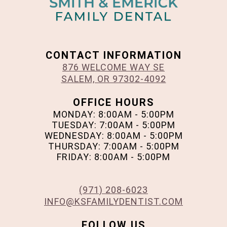
CONTACT INFORMATION
876 WELCOME WAY SE
SALEM, OR 97302-4092
OFFICE HOURS
MONDAY: 8:00AM - 5:00PM
TUESDAY: 7:00AM - 5:00PM
WEDNESDAY: 8:00AM - 5:00PM
THURSDAY: 7:00AM - 5:00PM
FRIDAY: 8:00AM - 5:00PM
(971) 208-6023
INFO@KSFAMILYDENTIST.COM
FOLLOW US