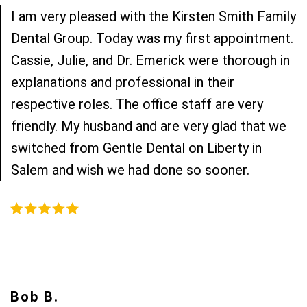
I am very pleased with the Kirsten Smith Family
Dental Group. Today was my first appointment.
Cassie, Julie, and Dr. Emerick were thorough in
explanations and professional in their
respective roles. The office staff are very
friendly. My husband and are very glad that we
switched from Gentle Dental on Liberty in
Salem and wish we had done so sooner.
Bob B.