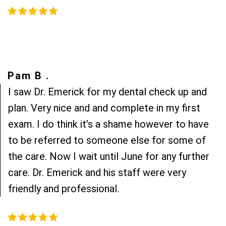
Pam B .
I saw Dr. Emerick for my dental check up and
plan. Very nice and and complete in my first
exam. I do think it’s a shame however to have
to be referred to someone else for some of
the care. Now I wait until June for any further
care. Dr. Emerick and his staff were very
friendly and professional.