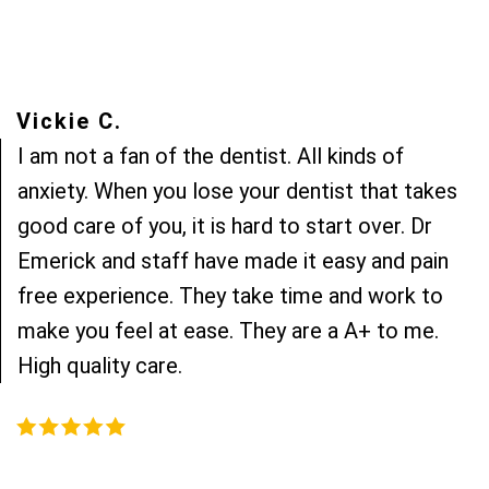
Vickie C.
I am not a fan of the dentist. All kinds of
anxiety. When you lose your dentist that takes
good care of you, it is hard to start over. Dr
Emerick and staff have made it easy and pain
free experience. They take time and work to
make you feel at ease. They are a A+ to me.
High quality care.