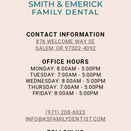
CONTACT INFORMATION
876 WELCOME WAY SE
SALEM, OR 97302-4092
OFFICE HOURS
MONDAY: 8:00AM - 5:00PM
TUESDAY: 7:00AM - 5:00PM
WEDNESDAY: 8:00AM - 5:00PM
THURSDAY: 7:00AM - 5:00PM
FRIDAY: 8:00AM - 5:00PM
(971) 208-6023
INFO@KSFAMILYDENTIST.COM