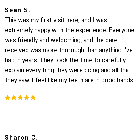
Sean S.
This was my first visit here, and I was
extremely happy with the experience. Everyone
was friendly and welcoming, and the care I
received was more thorough than anything I’ve
had in years. They took the time to carefully
explain everything they were doing and all that
they saw. I feel like my teeth are in good hands!
Sharon C.