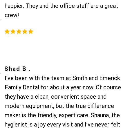
happier. They and the office staff are a great
crew!
Shad B .
I’ve been with the team at Smith and Emerick
Family Dental for about a year now. Of course
they have a clean, convenient space and
modern equipment, but the true difference
maker is the friendly, expert care. Shauna, the
hygienist is a joy every visit and I’ve never felt