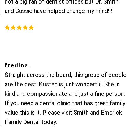
not a big fan of dentist offices but Dr. Smith
and Cassie have helped change my mind!!!
fredina.
Straight across the board, this group of people
are the best. Kristen is just wonderful. She is
kind and compassionate and just a fine person.
If you need a dental clinic that has great family
value this is it. Please visit Smith and Emerick
Family Dental today.