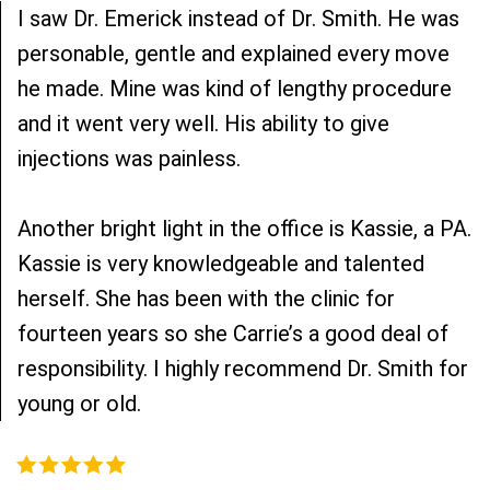
I saw Dr. Emerick instead of Dr. Smith. He was
personable, gentle and explained every move
he made. Mine was kind of lengthy procedure
and it went very well. His ability to give
injections was painless.
Another bright light in the office is Kassie, a PA.
Kassie is very knowledgeable and talented
herself. She has been with the clinic for
fourteen years so she Carrie’s a good deal of
responsibility. I highly recommend Dr. Smith for
young or old.