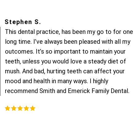
Stephen S.
This dental practice, has been my go to for one
long time. I’ve always been pleased with all my
outcomes. It’s so important to maintain your
teeth, unless you would love a steady diet of
mush. And bad, hurting teeth can affect your
mood and health in many ways. I highly
recommend Smith and Emerick Family Dental.