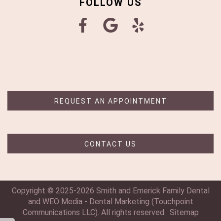
FOLLOW US
REQUEST AN APPOINTMENT
CONTACT US
Copyright © 2025-2026
Smith and Emerick Family Dental
and
WEO Media - Dental Marketing
(Touchpoint
Communications LLC). All rights reserved.
Sitemap