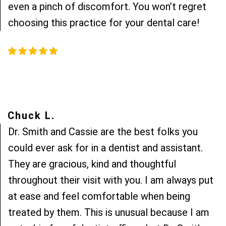
even a pinch of discomfort. You won’t regret
choosing this practice for your dental care!
Chuck L.
Dr. Smith and Cassie are the best folks you
could ever ask for in a dentist and assistant.
They are gracious, kind and thoughtful
throughout their visit with you. I am always put
at ease and feel comfortable when being
treated by them. This is unusual because I am