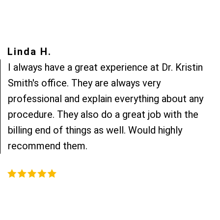
Linda H.
I always have a great experience at Dr. Kristin
Smith's office. They are always very
professional and explain everything about any
procedure. They also do a great job with the
billing end of things as well. Would highly
recommend them.