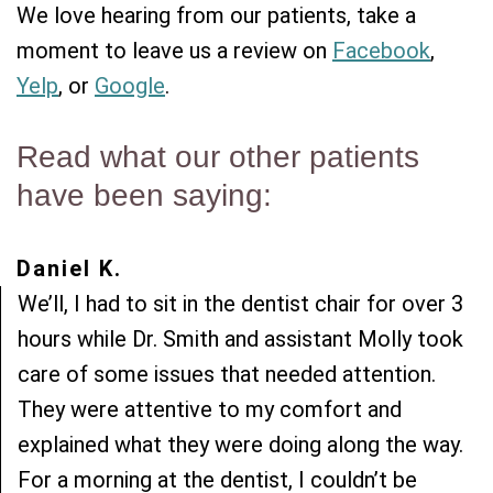
Team
Restorative
New
We love hearing from our patients, take a
moment to leave us a review on
Facebook
,
Practice
Dentistry
Patient
Yelp
, or
Google
.
History
Forms
Sedation
Dental
Dentistry
Dental
Read what our other patients
Technology
Reviews
have been saying:
Daniel K.
We’ll, I had to sit in the dentist chair for over 3
hours while Dr. Smith and assistant Molly took
care of some issues that needed attention.
They were attentive to my comfort and
explained what they were doing along the way.
For a morning at the dentist, I couldn’t be