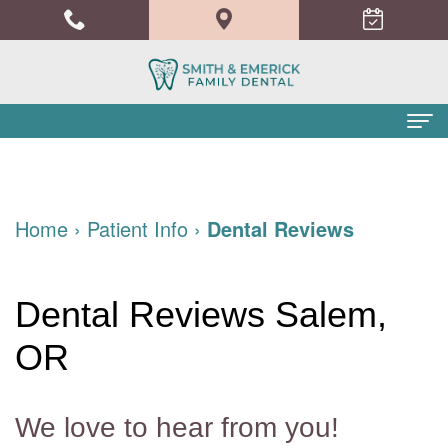
Home
About Us
Home
›
Patient Info
›
Dental Reviews
Meet
Dental Services
the
Family
Patient Info
Dental Reviews Salem,
Doctors
Dentistry
Financial
Blog
OR
Meet
Cosmetic
and
Contact
the
Dentistry
Insurance
We love to hear from you!