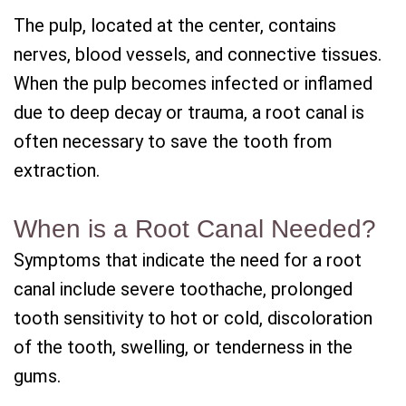
The pulp, located at the center, contains
nerves, blood vessels, and connective tissues.
When the pulp becomes infected or inflamed
due to deep decay or trauma, a root canal is
often necessary to save the tooth from
extraction.
When is a Root Canal Needed?
Symptoms that indicate the need for a root
canal include severe toothache, prolonged
tooth sensitivity to hot or cold, discoloration
of the tooth, swelling, or tenderness in the
gums.