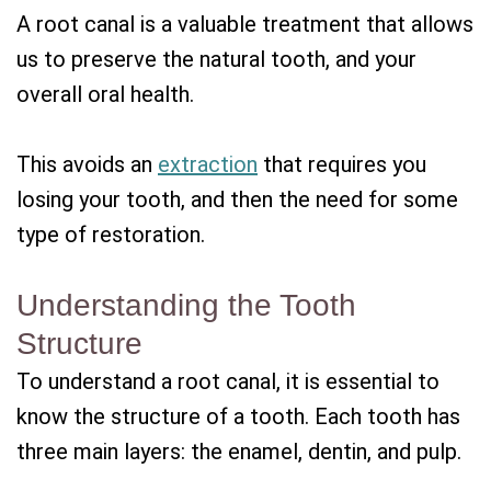
A root canal is a valuable treatment that allows
us to preserve the natural tooth, and your
overall oral health.
This avoids an
extraction
that requires you
losing your tooth, and then the need for some
type of restoration.
Understanding the Tooth
Structure
To understand a root canal, it is essential to
know the structure of a tooth. Each tooth has
three main layers: the enamel, dentin, and pulp.