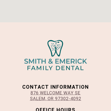
CONTACT INFORMATION
876 WELCOME WAY SE
SALEM, OR 97302-4092
OFFICE HOURS