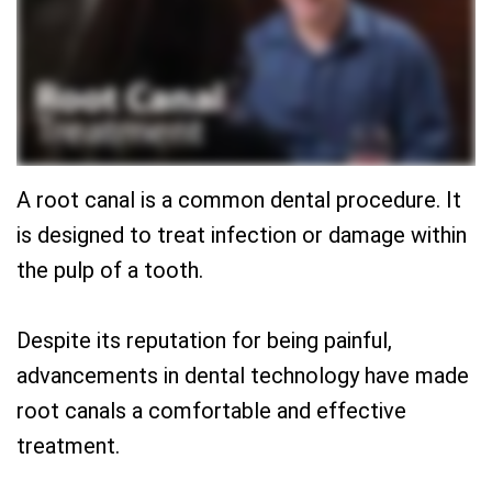
Team
Restorative
New
Practice
Dentistry
Patient
History
Forms
Sedation
Dental
Dentistry
Dental
Technology
Reviews
A root canal is a common dental procedure. It
is designed to treat infection or damage within
the pulp of a tooth.
Despite its reputation for being painful,
advancements in dental technology have made
root canals a comfortable and effective
treatment.