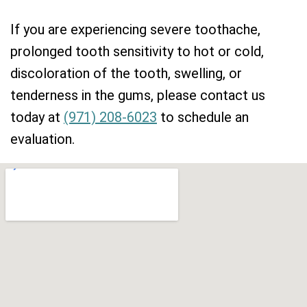
If you are experiencing severe toothache,
prolonged tooth sensitivity to hot or cold,
discoloration of the tooth, swelling, or
tenderness in the gums, please contact us
today at
(971) 208-6023
to schedule an
evaluation.