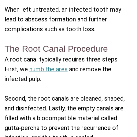
When left untreated, an infected tooth may
lead to abscess formation and further
complications such as tooth loss.
The Root Canal Procedure
A root canal typically requires three steps.
First, we
numb the area
and remove the
infected pulp.
Second, the root canals are cleaned, shaped,
and disinfected. Lastly, the empty canals are
filled with a biocompatible material called
gutta-percha to prevent the recurrence of