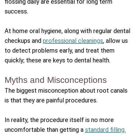
flossing daily are essential for long term
success.
At home oral hygiene, along with regular dental
checkups and
professional cleanings
, allow us
to detect problems early, and treat them
quickly; these are keys to dental health.
Myths and Misconceptions
The biggest misconception about root canals
is that they are painful procedures.
In reality, the procedure itself is no more
uncomfortable than getting a
standard filling.