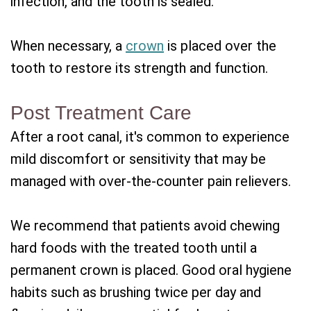
infection, and the tooth is sealed.
When necessary, a
crown
is placed over the
tooth to restore its strength and function.
Post Treatment Care
After a root canal, it's common to experience
mild discomfort or sensitivity that may be
managed with over-the-counter pain relievers.
We recommend that patients avoid chewing
hard foods with the treated tooth until a
permanent crown is placed. Good oral hygiene
habits such as brushing twice per day and