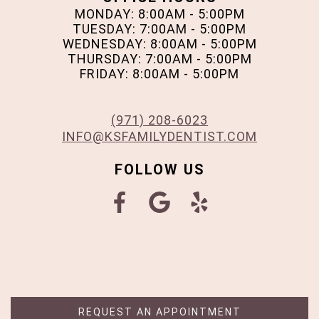
MONDAY: 8:00AM - 5:00PM
TUESDAY: 7:00AM - 5:00PM
WEDNESDAY: 8:00AM - 5:00PM
THURSDAY: 7:00AM - 5:00PM
FRIDAY: 8:00AM - 5:00PM
(971) 208-6023
INFO@KSFAMILYDENTIST.COM
FOLLOW US
REQUEST AN APPOINTMENT