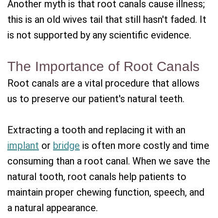
Another myth is that root canals cause illness;
this is an old wives tail that still hasn't faded. It
is not supported by any scientific evidence.
The Importance of Root Canals
Root canals are a vital procedure that allows
us to preserve our patient's natural teeth.
Extracting a tooth and replacing it with an
implant
or
bridge
is often more costly and time
consuming than a root canal. When we save the
natural tooth, root canals help patients to
maintain proper chewing function, speech, and
a natural appearance.