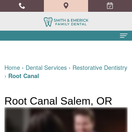
Home
About Us
Home
›
Dental Services
›
Restorative Dentistry
›
Root Canal
Meet
Dental Services
the
Family
Patient Info
Root Canal Salem, OR
Doctors
Dentistry
Financial
Blog
Meet
Cosmetic
and
Contact
the
Dentistry
Insurance